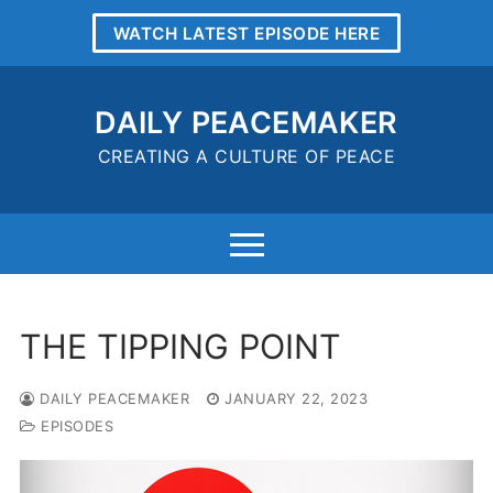
Skip
WATCH LATEST EPISODE HERE
to
content
DAILY PEACEMAKER
CREATING A CULTURE OF PEACE
THE TIPPING POINT
DAILY PEACEMAKER
JANUARY 22, 2023
EPISODES