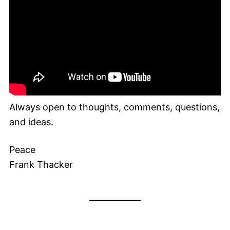
Always open to thoughts, comments, questions,
and ideas.
Peace
Frank Thacker