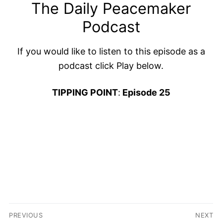
The Daily Peacemaker
Podcast
If you would like to listen to this episode as a
podcast click Play below.
TIPPING POINT
:
Episode 25
Post
PREVIOUS
NEXT