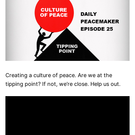
Creating a culture of peace. Are we at the
tipping point? If not, we’re close. Help us out.