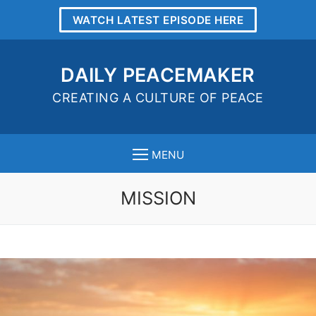
WATCH LATEST EPISODE HERE
DAILY PEACEMAKER
CREATING A CULTURE OF PEACE
MENU
MISSION