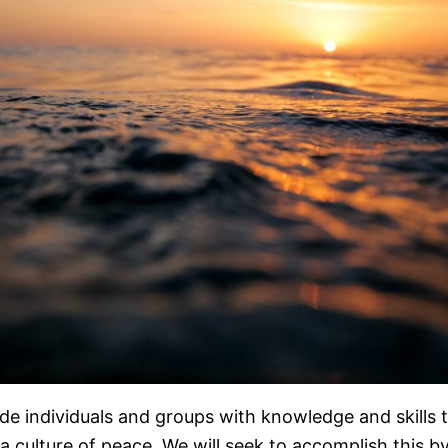
ide individuals and groups with knowledge and skills t
 a culture of peace. We will seek to accomplish this b