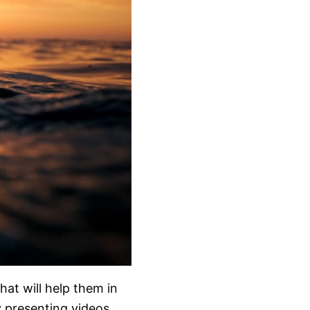
hat will help them in
y presenting videos,