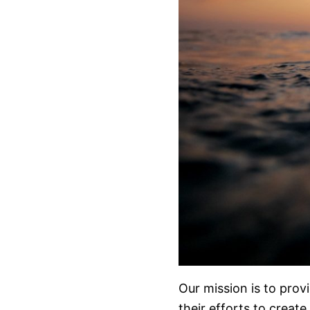
Our mission is to prov
their efforts to create