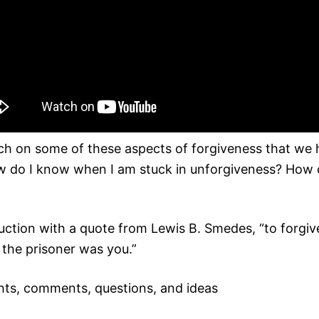
ch on some of these aspects of forgiveness that we h
How do I know when I am stuck in unforgiveness? How 
uction with a quote from Lewis B. Smedes, “to forgive
 the prisoner was you.”
ts, comments, questions, and ideas