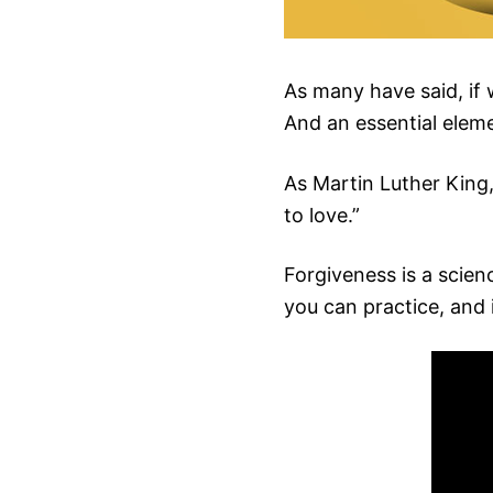
As many have said, if 
And an essential elemen
As Martin Luther King,
to love.”
Forgiveness is a scienc
you can practice, and