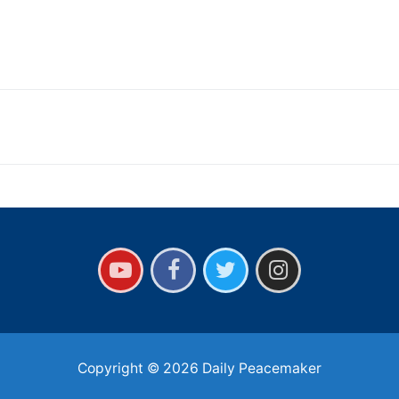
Copyright © 2026 Daily Peacemaker