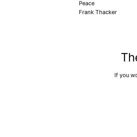
Peace
Frank Thacker
Th
If you wo