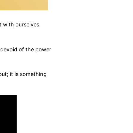
t with ourselves.
s devoid of the power
out; it is something