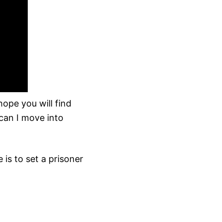
ope you will find
can I move into
 is to set a prisoner