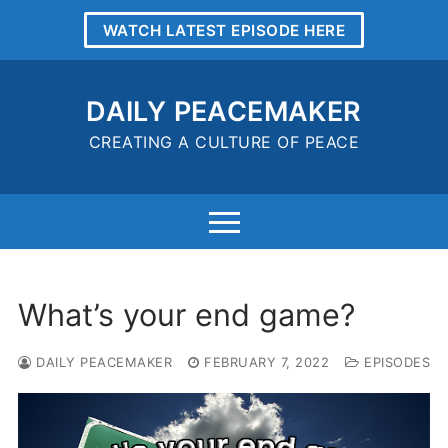
Skip
WATCH LATEST EPISODE HERE
to
content
DAILY PEACEMAKER
CREATING A CULTURE OF PEACE
What’s your end game?
DAILY PEACEMAKER
FEBRUARY 7, 2022
EPISODES