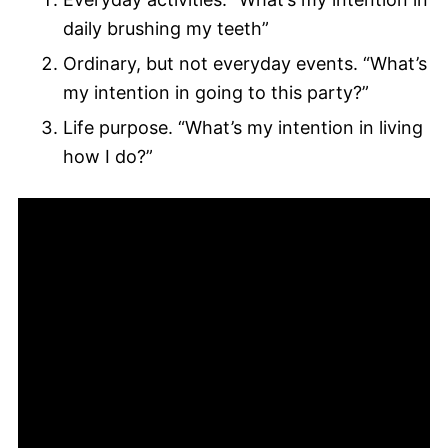
daily brushing my teeth”
Ordinary, but not everyday events. “What’s
my intention in going to this party?”
Life purpose. “What’s my intention in living
how I do?”