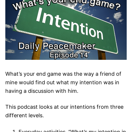
What’s your end game was the way a friend of
mine would find out what my intention was in
having a discussion with him.
This podcast looks at our intentions from three
different levels.
Everyday activities. “What’s my intention in