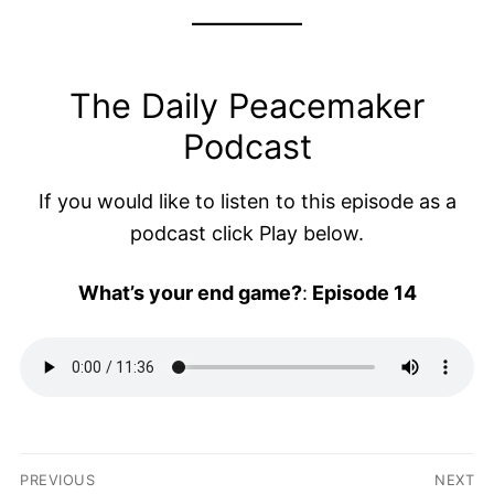
The Daily Peacemaker
Podcast
If you would like to listen to this episode as a
podcast click Play below.
What’s your end game?
:
Episode 14
Post
PREVIOUS
NEXT