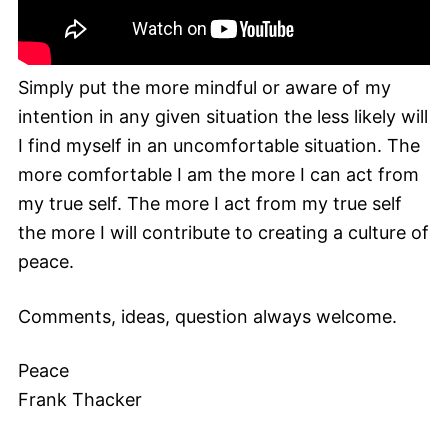
Simply put the more mindful or aware of my
intention in any given situation the less likely will
I find myself in an uncomfortable situation. The
more comfortable I am the more I can act from
my true self. The more I act from my true self
the more I will contribute to creating a culture of
peace.
Comments, ideas, question always welcome.
Peace
Frank Thacker