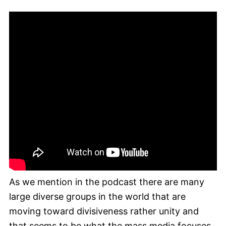
As we mention in the podcast there are many
large diverse groups in the world that are
moving toward divisiveness rather unity and
that seems to be what the mass media focuses