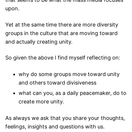
upon.
Yet at the same time there are more diversity
groups in the culture that are moving toward
and actually creating unity.
So given the above I find myself reflecting on:
why do some groups move toward unity
and others toward divisiveness
what can you, as a daily peacemaker, do to
create more unity.
As always we ask that you share your thoughts,
feelings, insights and questions with us.