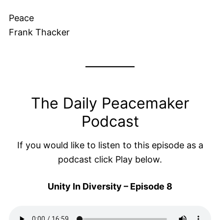
Peace
Frank Thacker
The Daily Peacemaker
Podcast
If you would like to listen to this episode as a
podcast click Play below.
Unity In Diversity – Episode 8