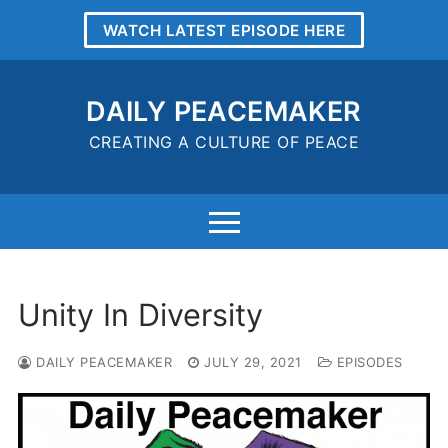
Skip
WATCH LATEST EPISODE HERE
to
content
DAILY PEACEMAKER
CREATING A CULTURE OF PEACE
Unity In Diversity
DAILY PEACEMAKER
JULY 29, 2021
EPISODES