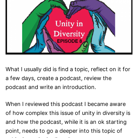
What I usually did is find a topic, reflect on it for
a few days, create a podcast, review the
podcast and write an introduction.
When I reviewed this podcast I became aware
of how complex this issue of unity in diversity is
and how the podcast, while it is an ok starting
point, needs to go a deeper into this topic of