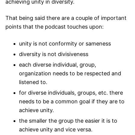
achieving unity in diversity.
That being said there are a couple of important
points that the podcast touches upon:
unity is not conformity or sameness
diversity is not divisiveness
each diverse individual, group,
organization needs to be respected and
listened to.
for diverse individuals, groups, etc. there
needs to be a common goal if they are to
achieve unity.
the smaller the group the easier it is to
achieve unity and vice versa.